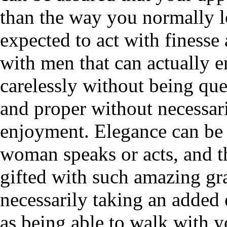
than the way you normally 
expected to act with finess
with men that can actually 
carelessly without being q
and proper without necessar
enjoyment. Elegance can be
woman speaks or acts, and 
gifted with such amazing gr
necessarily taking an added 
as being able to walk with y