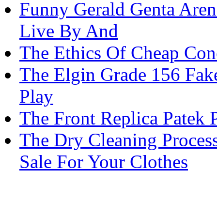
Funny Gerald Genta Aren
Live By And
The Ethics Of Cheap Con
The Elgin Grade 156 Fake
Play
The Front Replica Patek
The Dry Cleaning Process
Sale For Your Clothes