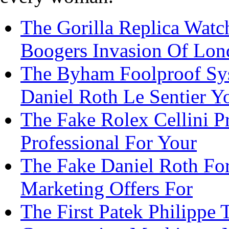
The Gorilla Replica Watch
Boogers Invasion Of Lo
The Byham Foolproof Sys
Daniel Roth Le Sentier Y
The Fake Rolex Cellini P
Professional For Your
The Fake Daniel Roth Fo
Marketing Offers For
The First Patek Philippe