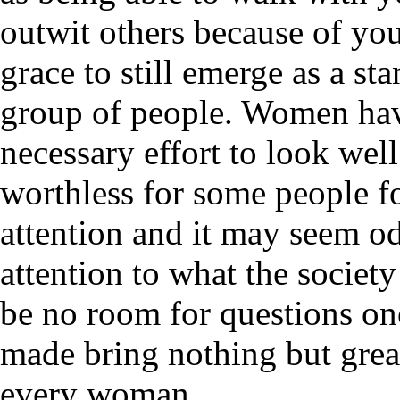
outwit others because of y
grace to still emerge as a s
group of people. Women have
necessary effort to look well
worthless for some people f
attention and it may seem 
attention to what the society 
be no room for questions onc
made bring nothing but great
every woman.