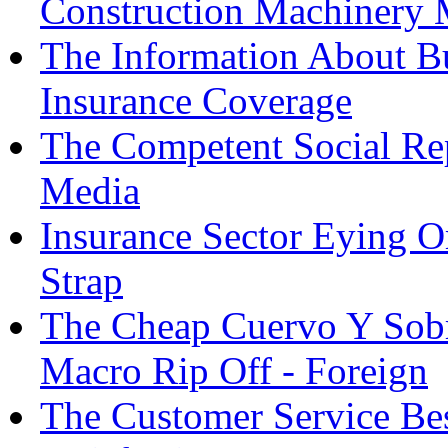
Construction Machinery 
The Information About Bu
Insurance Coverage
The Competent Social Re
Media
Insurance Sector Eying 
Strap
The Cheap Cuervo Y Sob
Macro Rip Off - Foreign
The Customer Service Bes