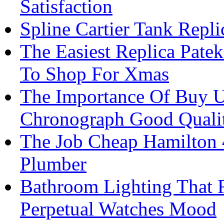
Satisfaction
Spline Cartier Tank Repl
The Easiest Replica Pate
To Shop For Xmas
The Importance Of Buy 
Chronograph Good Quali
The Job Cheap Hamilton 
Plumber
Bathroom Lighting That 
Perpetual Watches Mood