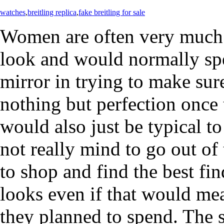
watches
,
breitling replica
,
fake breitling for sale
Women are often very much 
look and would normally spen
mirror in trying to make sure
nothing but perfection once t
would also just be typical
not really mind to go out of 
to shop and find the best fin
looks even if that would me
they planned to spend. The 