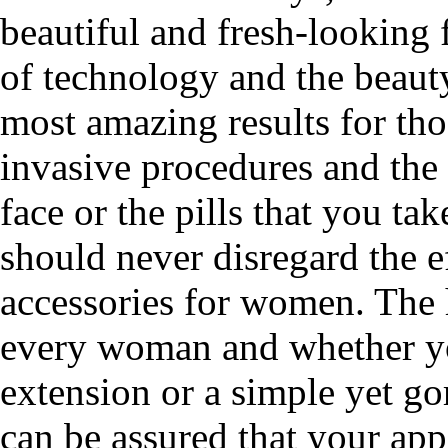
beautiful and fresh-looking 
of technology and the beaut
most amazing results for tho
invasive procedures and the
face or the pills that you ta
should never disregard the ef
accessories for women. The h
every woman and whether you
extension or a simple yet g
can be assured that your app