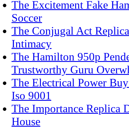
The Excitement Fake Ham
Soccer
The Conjugal Act Replica
Intimacy
The Hamilton 950p Penden
Trustworthy Guru Overw
The Electrical Power Buy
Iso 9001
The Importance Replica 
House