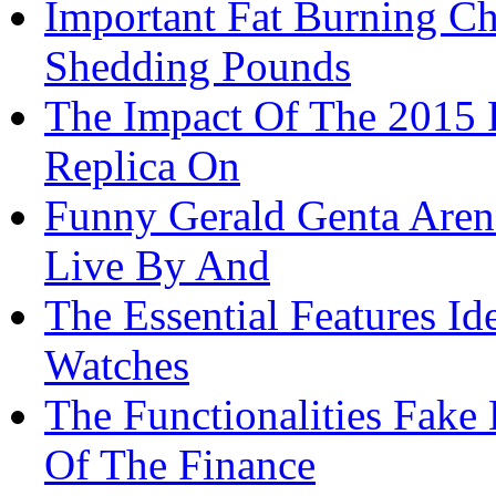
Important Fat Burning Ch
Shedding Pounds
The Impact Of The 2015 
Replica On
Funny Gerald Genta Aren
Live By And
The Essential Features Id
Watches
The Functionalities Fake
Of The Finance