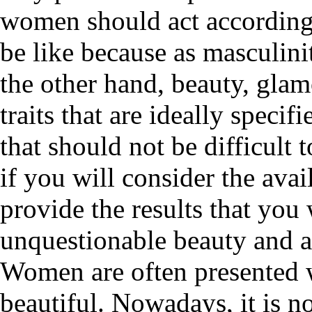
women should act according 
be like because as masculini
the other hand, beauty, glam
traits that are ideally speci
that should not be difficult 
if you will consider the avai
provide the results that you
unquestionable beauty and 
Women are often presented 
beautiful. Nowadays, it is n