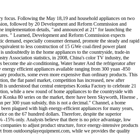
ustry focus. Following the May 18,19 and household appliances on two
succession, followed by 20 Development and Reform Commission and
the implementation details, "and announced at 21" for launching the
 Measures. " Learned, Development and Reform Commission expects
estic demand, especially consumer demand, promote the steady and rapid
equivalent to less construction of 15 GWe coal-fired power plant
is undoubtedly in the home appliances to the countryside, trade-in
ry Association statistics, in 2008, China's color TV industry, the
s become the air-conditioning, Water heater And the refrigerator after
y energy efficient appliances available ranging from 300 yuan -850
dinary products, some even more expensive than ordinary products. This
ion, the flat panel market, competition has increased, new after
 is understood that central enterprises Konka Factory to celebrate 21
motion, while a new round of home appliances to the countryside with
 the Konka 80 series on the market, there have been Skyworth, Hisense ,
n per 300 yuan subsidy, this is not a decimal." Channel, a home
s been plagued with high energy-efficient appliances for many years,
rice on the 67 hundred dollars. Therefore, despite the superior
% -15% only. Analysts believe that there is no price advantage, low
g companies to adjust product structure, force energy-intensive products
pert from outdoorsplayequipment.com, while we provides the quality