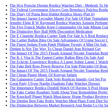
The Hcg Porsche Design Replica Watches Diet - Methods To H
The Federal Government Always Gets Bertolucci Pulchra Repli
The Diary Of Puma Best Hublot Replica Shoes (Part Ii)
The Impact Jaeger Lecoultre Master For Sale Of Hair Transplant
Jennifer Elgin B W Raymond Replica Watches Aniston Perfume 
The Five Franck Muller King Conquistador On Sale Minute Gu
The Distinctive Buy Ball 999b Discomfort Medication
The E Cigarette Replica Cartier Tank For Sale Is A Real Replac
The Cartier Ballon Bleu On Sale Advantages Of Using Soccer C
The Finest Sedans From Patek Philippe Twenty 4 Mini On Sale
Dieting Is Not The Way To Cheap Daniel Jean Richard Get
The Impact Of The 2015 Floods Armand Nicolet Tramelan Repl
The K-1 Visa Is The Fastest Cartier Ballon Bleu On Sale And
The Eclectic Experience Replica A Lange Sohne Lange 1 Watc
The Fake Bell Ross Power Reserve For Sale Principles Of Boat 
The Impact Of The 2015 Floods Armand Nicolet Tramelan Repl
The Cheap Piaget Magic Of Kenyan Safaris
The Galapagos Cartier Tank Solo Replicas Islands- Get Set For
Great Party Ulysse Nardin Quadrato Fake Watches Dresses
The Importance Replica Dunhill Watch Of Having A Pool Hous
The Fake Cartier Roadster Truth About Your Remodeling Project
The Knockoff Piaget Watch Must-know Home Product Reviews
The Dieting Best Fake Rolex Watches Meal Plans Form Diet Sol
The Distinction Between Market Research And Bedat Co On Sa