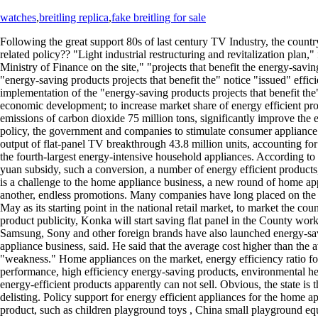
watches
,
breitling replica
,
fake breitling for sale
Following the great support 80s of last century TV Industry, the coun
related policy?? "Light industrial restructuring and revitalization p
Ministry of Finance on the site," "projects that benefit the energy-sav
"energy-saving products projects that benefit the" notice "issued" ef
implementation of the "energy-saving products projects that benefit t
economic development; to increase market share of energy efficient pro
emissions of carbon dioxide 75 million tons, significantly improve the
policy, the government and companies to stimulate consumer appliance in
output of flat-panel TV breakthrough 43.8 million units, accounting for
the fourth-largest energy-intensive household appliances. According t
yuan subsidy, such a conversion, a number of energy efficient products
is a challenge to the home appliance business, a new round of home appl
another, endless promotions. Many companies have long placed on the co
May as its starting point in the national retail market, to market the 
product publicity, Konka will start saving flat panel in the County wor
Samsung, Sony and other foreign brands have also launched energy-savin
appliance business, said. He said that the average cost higher than the
"weakness." Home appliances on the market, energy efficiency ratio for 
performance, high efficiency energy-saving products, environmental heal
energy-efficient products apparently can not sell. Obvious, the state i
delisting. Policy support for energy efficient appliances for the home
product, such as children playground toys , China small playground e