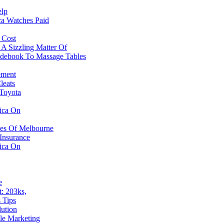
elp
ca Watches Paid
 Cost
A Sizzling Matter Of
idebook To Massage Tables
ement
leats
 Toyota
ica On
hes Of Melbourne
Insurance
ica On
e
: 203ks,
 Tips
ution
le Marketing