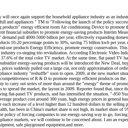
try will once again support the household appliance industry as an ind
lan," full and appliances " TM to "Following the launch of the policy 
ing products" energy efficient room Air conditioning Device to promote 
ficient financial subsidies to promote energy-saving products Interim
he" demand pull 4000-5000 billion per year, effectively expanding dom
ducts 10-20 percentage points to 30%, saving 75 billion kwh per year, 
 end-use products Energy Efficiency, promote energy conservation. This 
dustry co-singing trio revitalization. According Electronic Video Indust
 37.6% of the total color TV market. At the same time, flat panel TV ha
o subsidize energy-saving products will be introduced the New Deal, bu
, prices suddenly pulled out a large cut, not only approximation of or
iance industry "reshuffle" soon to open. 2009, at the new market situat
mpetitiveness of R & D to promote energy efficient products on the. It
county to carry out series of more than around the "energy" theme of pro
ks to spread the market, the layout in 2009. Reporter found that, since
g flat-panel TV products, and has intensified the situation. "-850 Yua
 average product cost around 300 yuan, high energy prices in general ha
each increase of a level higher than 12 hundred dollars to the selling p
th, has been in China's market share is not high, its market share of 5
s the policy of forcing companies to use energy-saving way to go, forcin
 appliance markets, we will continue to be concerned about. I am an ex
quipment, safe playground equipment,and more.