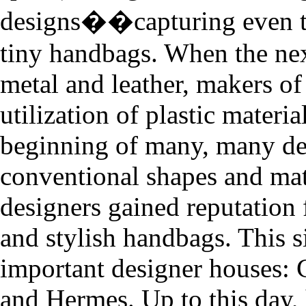
designs��capturing even the
tiny handbags. When the nex
metal and leather, makers of
utilization of plastic materi
beginning of many, many de
conventional shapes and mater
designers gained reputation 
and stylish handbags. This 
important designer houses: 
and Hermes. Up to this day, 