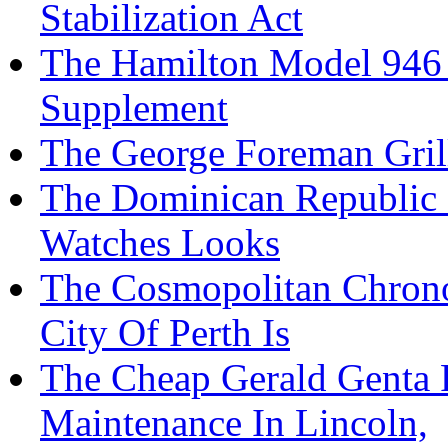
Stabilization Act
The Hamilton Model 946 
Supplement
The George Foreman Grill 
The Dominican Republic R
Watches Looks
The Cosmopolitan Chron
City Of Perth Is
The Cheap Gerald Genta 
Maintenance In Lincoln,