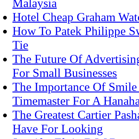
Malaysia
Hotel Cheap Graham Watc
How To Patek Philippe Sw
Tie
The Future Of Advertisi
For Small Businesses
The Importance Of Smile
Timemaster For A Hanah
The Greatest Cartier Pas
Have For Looking