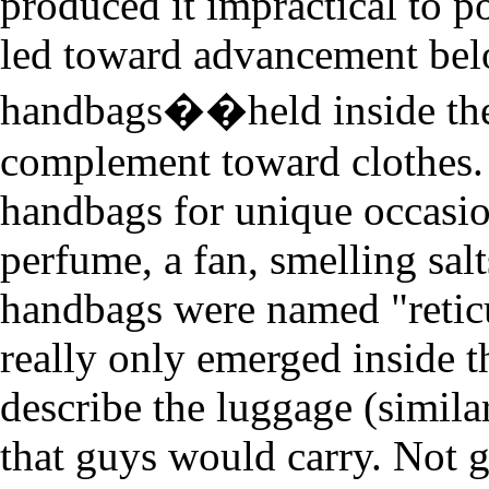
produced it impractical to 
led toward advancement bel
handbags��held inside the 
complement toward clothes
handbags for unique occasion
perfume, a fan, smelling sal
handbags were named "retic
really only emerged inside t
describe the luggage (similar
that guys would carry. Not g