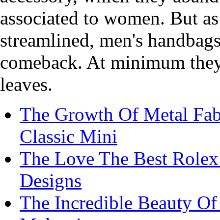
associated to women. But as
streamlined, men's handbags 
comeback. At minimum they r
leaves.
The Growth Of Metal Fabr
Classic Mini
The Love The Best Rolex
Designs
The Incredible Beauty O