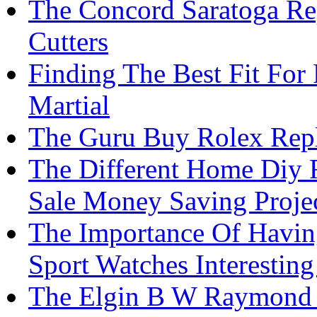
The Concord Saratoga Re
Cutters
Finding The Best Fit For
Martial
The Guru Buy Rolex Rep
The Different Home Diy 
Sale Money Saving Proje
The Importance Of Havin
Sport Watches Interesting
The Elgin B W Raymond 