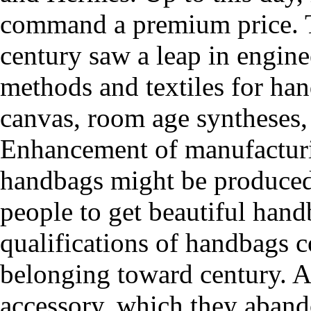
command a premium price. T
century saw a leap in engine
methods and textiles for ha
canvas, room age syntheses, 
Enhancement of manufacturi
handbags might be produced 
people to get beautiful hand
qualifications of handbags co
belonging toward century. A
accessory, which they abando