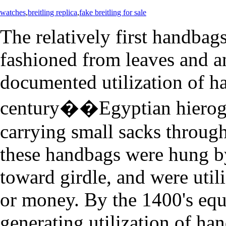
watches
,
breitling replica
,
fake breitling for sale
The relatively first handbag
fashioned from leaves and a
documented utilization of h
century��Egyptian hierogl
carrying small sacks throug
these handbags were hung b
toward girdle, and were util
or money. By the 1400's eq
generating utilization of ha