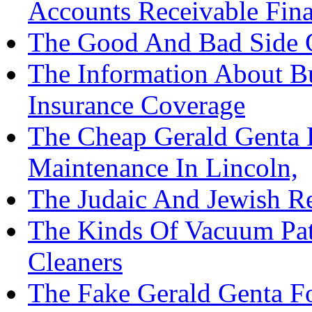
Accounts Receivable Fin
The Good And Bad Side C
The Information About Bu
Insurance Coverage
The Cheap Gerald Genta 
Maintenance In Lincoln,
The Judaic And Jewish Re
The Kinds Of Vacuum Pat
Cleaners
The Fake Gerald Genta F