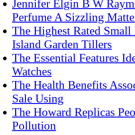
Jennifer Elgin B W Raym
Perfume A Sizzling Matte
The Highest Rated Small
Island Garden Tillers
The Essential Features Id
Watches
The Health Benefits Asso
Sale Using
The Howard Replicas Peo
Pollution