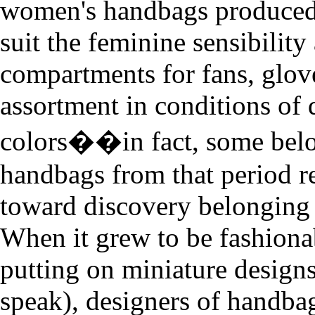
women's handbags produced
suit the feminine sensibility
compartments for fans, glov
assortment in conditions of 
colors��in fact, some bel
handbags from that period re
toward discovery belongin
When it grew to be fashiona
putting on miniature designs 
speak), designers of handba