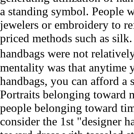
a standing symbol. People w
jewelers or embroidery to ref
priced methods such as silk.
handbags were not relative
mentality was that anytime 
handbags, you can afford a s
Portraits belonging toward m
people belonging toward tim
consider the 1st "designer 