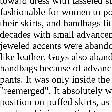
toward dress with tasseled s
fashionable for women to po
their skirts, and handbags l
decades with small advance
jeweled accents were abando
like leather. Guys also aban
handbags because of advance
pants. It was only inside th
"reemerged". It absolutely w
position on puffed skirts, as