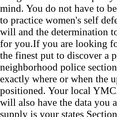
mind. You do not have to be 
to practice women's self def
will and the determination t
for you.If you are looking f
the finest put to discover a 
neighborhood police section
exactly where or when the 
positioned. Your local YM
will also have the data you 
supply is your states Sectio