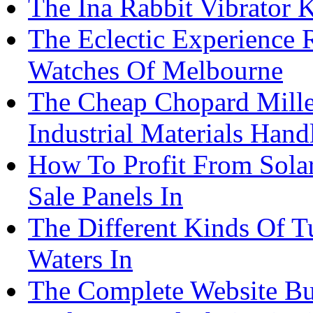
The Ina Rabbit Vibrator
The Eclectic Experience 
Watches Of Melbourne
The Cheap Chopard Mille
Industrial Materials Han
How To Profit From Solar
Sale Panels In
The Different Kinds Of T
Waters In
The Complete Website Bu