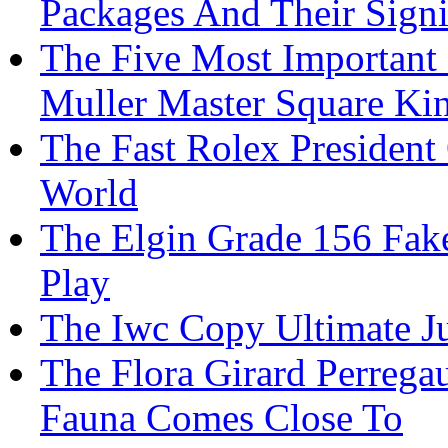
Packages And Their Signi
The Five Most Important
Muller Master Square Ki
The Fast Rolex President
World
The Elgin Grade 156 Fake
Play
The Iwc Copy Ultimate 
The Flora Girard Perrega
Fauna Comes Close To