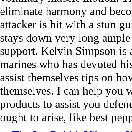
eliminate harmony and beco
attacker is hit with a stun 
stays down very long ample 
support. Kelvin Simpson is a
marines who has devoted his 
assist themselves tips on ho
themselves. I can help you w
products to assist you defen
ought to arise, like best pep