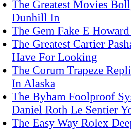
The Greatest Movies Bo
Dunhill In
The Gem Fake E Howard 
The Greatest Cartier Pas
Have For Looking
The Corum Trapeze Repli
In Alaska
The Byham Foolproof Sys
Daniel Roth Le Sentier Y
The Easy Way Rolex Deep