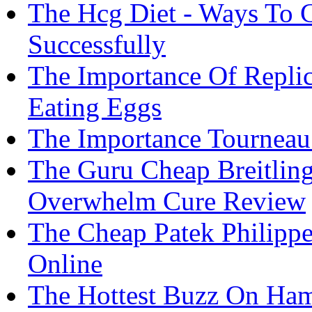
The Hcg Diet - Ways To 
Successfully
The Importance Of Replic
Eating Eggs
The Importance Tourneau
The Guru Cheap Breitlin
Overwhelm Cure Review
The Cheap Patek Philippe
Online
The Hottest Buzz On Ham