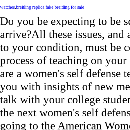
watches
,
breitling replica
,
fake breitling for sale
Do you be expecting to be sc
arrive?All these issues, and 
to your condition, must be 
process of teaching on your 
are a women's self defense t
you with insights of new me
talk with your college stude
the next women's self defen
going to the American Women