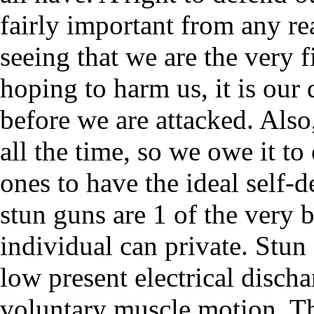
fairly important from any re
seeing that we are the very 
hoping to harm us, it is our 
before we are attacked. Also
all the time, so we owe it to
ones to have the ideal self-
stun guns are 1 of the very 
individual can private. Stun
low present electrical disch
voluntary muscle motion. Thi