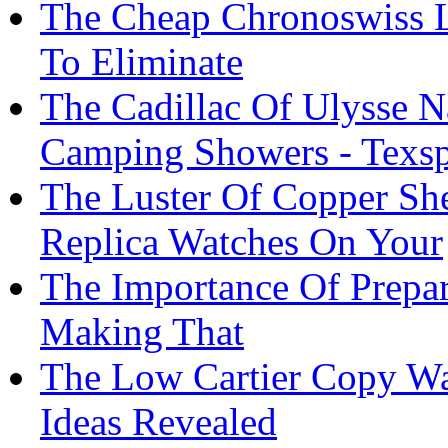
The Cheap Chronoswiss 
To Eliminate
The Cadillac Of Ulysse N
Camping Showers - Texsp
The Luster Of Copper Sh
Replica Watches On Your
The Importance Of Prepara
Making That
The Low Cartier Copy W
Ideas Revealed