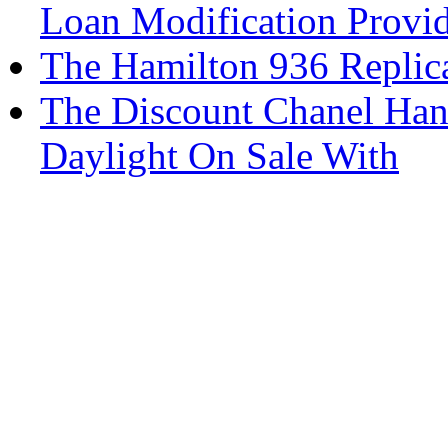
Loan Modification Provid
The Hamilton 936 Replica
The Discount Chanel Han
Daylight On Sale With