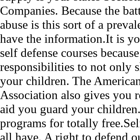
Companies. Because the bat
abuse is this sort of a preval
have the information.It is y
self defense courses because 
responsibilities to not only 
your children. The America
Association also gives you
aid you guard your children
programs for totally free.Sel
all have. A right to defend 