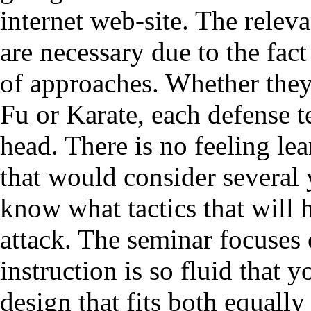
internet web-site. The relev
are necessary due to the fact
of approaches. Whether they
Fu or Karate, each defense t
head. There is no feeling le
that would consider several 
know what tactics that will h
attack. The seminar focuses 
instruction is so fluid that y
design that fits both equall