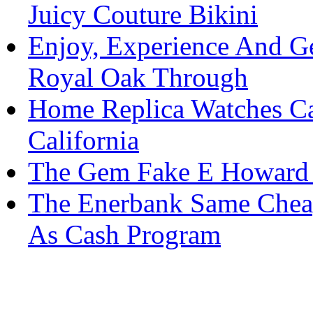
Juicy Couture Bikini
Enjoy, Experience And G
Royal Oak Through
Home Replica Watches Ca
California
The Gem Fake E Howard 
The Enerbank Same Cheap
As Cash Program