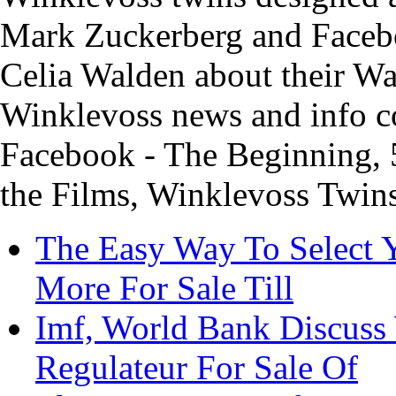
Mark Zuckerberg and Facebo
Celia Walden about their Wa
Winklevoss news and info c
Facebook - The Beginning, 
the Films, Winklevoss Twins
The Easy Way To Select
More For Sale Till
Imf, World Bank Discuss
Regulateur For Sale Of