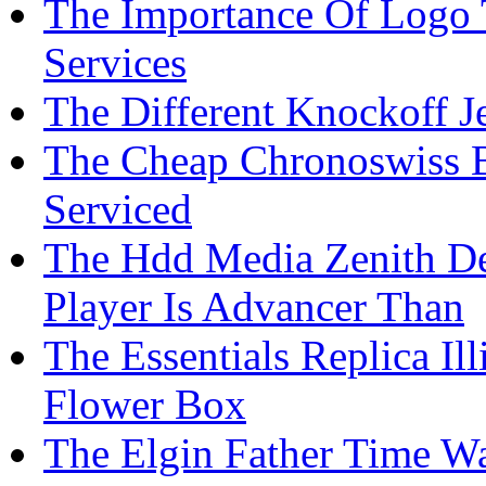
The Importance Of Logo 
Services
The Different Knockoff J
The Cheap Chronoswiss 
Serviced
The Hdd Media Zenith D
Player Is Advancer Than
The Essentials Replica Il
Flower Box
The Elgin Father Time Wa