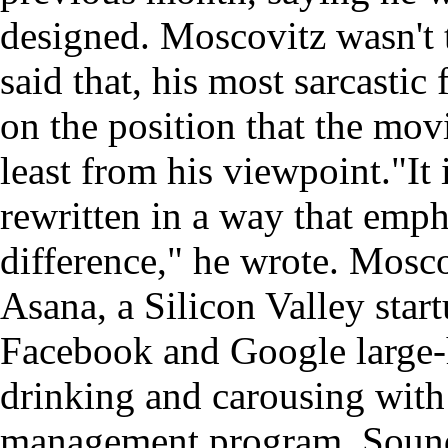
designed. Moscovitz wasn't 
said that, his most sarcastic
on the position that the mov
least from his viewpoint."It 
rewritten in a way that emph
difference," he wrote. Mosc
Asana, a Silicon Valley star
Facebook and Google large-h
drinking and carousing with 
management program. Sounds 