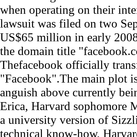
when operating on their inte
lawsuit was filed on two Se
US$65 million in early 200
the domain title "facebook.
Thefacebook officially trans
"Facebook".The main plot is
anguish above currently bei
Erica, Harvard sophomore M
a university version of Sizzl
technical know-how, Harvar