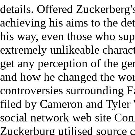
details. Offered Zuckerberg
achieving his aims to the de
his way, even those who sup
extremely unlikeable charact
get any perception of the ge
and how he changed the worl
controversies surrounding F
filed by Cameron and Tyler 
social network web site Co
Zuckerburg utilised source 