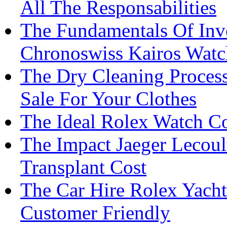
All The Responsabilities
The Fundamentals Of Inv
Chronoswiss Kairos Watc
The Dry Cleaning Process
Sale For Your Clothes
The Ideal Rolex Watch Co
The Impact Jaeger Lecoul
Transplant Cost
The Car Hire Rolex Yacht
Customer Friendly