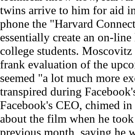
twins arrive to him for aid 
phone the "Harvard Connectio
essentially create an on-lin
college students. Moscovitz 
frank evaluation of the upco
seemed "a lot much more exc
transpired during Facebook'
Facebook's CEO, chimed in 
about the film when he took
previous month, saying he w