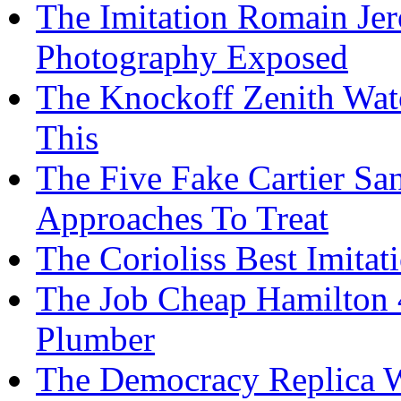
The Imitation Romain Jero
Photography Exposed
The Knockoff Zenith Watc
This
The Five Fake Cartier S
Approaches To Treat
The Corioliss Best Imitat
The Job Cheap Hamilton 
Plumber
The Democracy Replica 