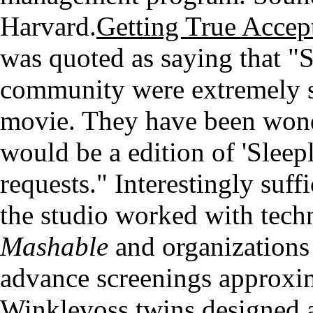
Harvard.
Getting True Accep
was quoted as saying that "
community were extremely s
movie. They have been wond
would be a edition of 'Sleep
requests." Interestingly suff
the studio worked with tech
Mashable
and organizations
advance screenings approxim
Winklevoss twins designed a