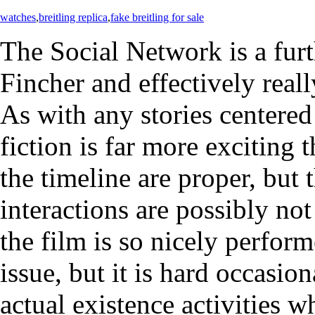
watches
,
breitling replica
,
fake breitling for sale
The Social Network is a fur
Fincher and effectively rea
As with any stories centered
fiction is far more exciting t
the timeline are proper, but
interactions are possibly no
the film is so nicely perform
issue, but it is hard occasi
actual existence activities w