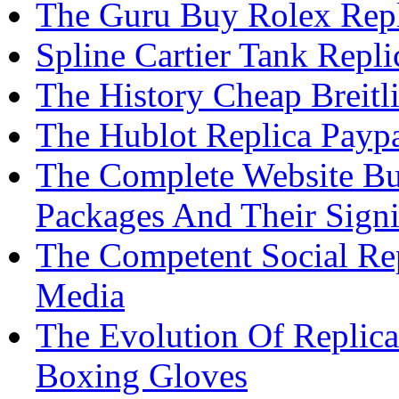
The Guru Buy Rolex Rep
Spline Cartier Tank Repl
The History Cheap Breit
The Hublot Replica Paypa
The Complete Website Bu
Packages And Their Signi
The Competent Social Re
Media
The Evolution Of Replic
Boxing Gloves