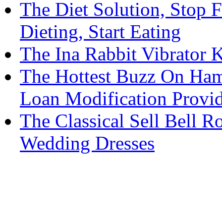
The Diet Solution, Stop 
Dieting, Start Eating
The Ina Rabbit Vibrator
The Hottest Buzz On Ham
Loan Modification Provid
The Classical Sell Bell R
Wedding Dresses