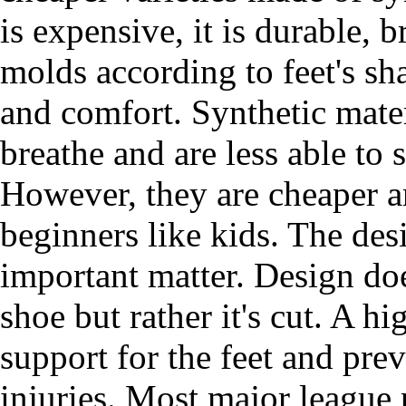
is expensive, it is durable, b
molds according to feet's sh
and comfort. Synthetic materi
breathe and are less able to 
However, they are cheaper 
beginners like kids. The desi
important matter. Design doe
shoe but rather it's cut. A h
support for the feet and pre
injuries. Most major league 