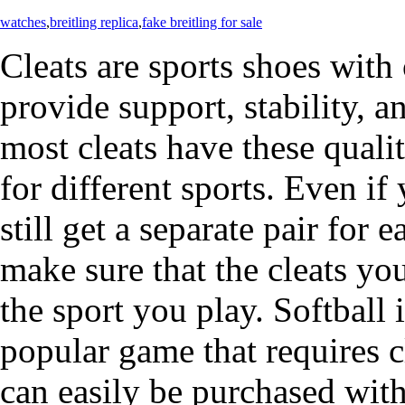
watches
,
breitling replica
,
fake breitling for sale
Cleats are sports shoes with
provide support, stability, 
most cleats have these qualit
for different sports. Even if
still get a separate pair for e
make sure that the cleats yo
the sport you play. Softbal
popular game that requires c
can easily be purchased with