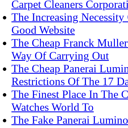
Carpet Cleaners Corporat
The Increasing Necessity
Good Website
The Cheap Franck Muller
Way Of Carrying Out
The Cheap Panerai Lumin
Restrictions Of The 17 D
The Finest Place In The C
Watches World To
The Fake Panerai Luminor