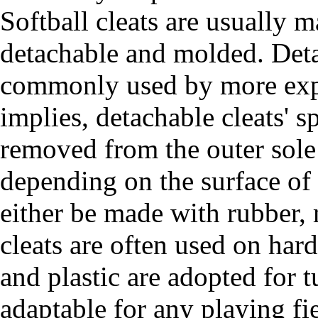
Softball cleats are usually 
detachable and molded. Detac
commonly used by more expe
implies, detachable cleats' 
removed from the outer sole
depending on the surface of 
either be made with rubber, 
cleats are often used on har
and plastic are adopted for 
adaptable for any playing fie