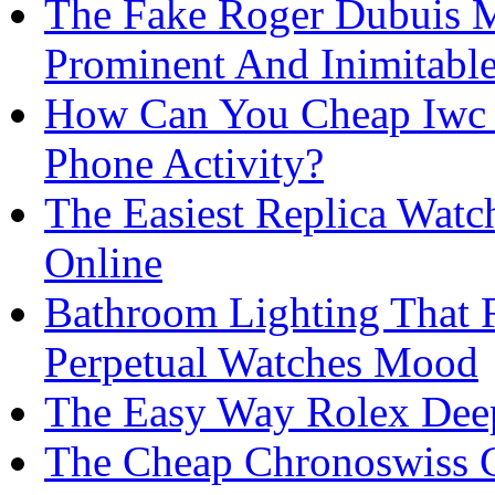
The Fake Roger Dubuis 
Prominent And Inimitabl
How Can You Cheap Iwc D
Phone Activity?
The Easiest Replica Wat
Online
Bathroom Lighting That 
Perpetual Watches Mood
The Easy Way Rolex Deep
The Cheap Chronoswiss C