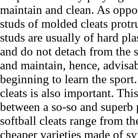
maintain and clean. As oppos
studs of molded cleats protr
studs are usually of hard pl
and do not detach from the s
and maintain, hence, advisab
beginning to learn the sport
cleats is also important. Thi
between a so-so and superb 
softball cleats range from t
cheaper varieties made of syn