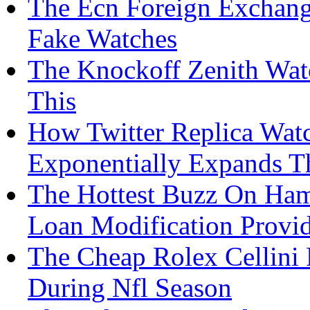
The Ecn Foreign Exchang
Fake Watches
The Knockoff Zenith Watc
This
How Twitter Replica Wat
Exponentially Expands T
The Hottest Buzz On Ham
Loan Modification Provid
The Cheap Rolex Cellini 
During Nfl Season