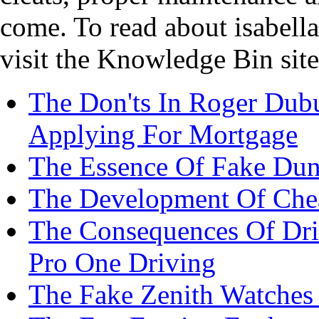
come. To read about isabella
visit the Knowledge Bin site
The Don'ts In Roger Dubu
Applying For Mortgage
The Essence Of Fake Dun
The Development Of Che
The Consequences Of Dr
Pro One Driving
The Fake Zenith Watches