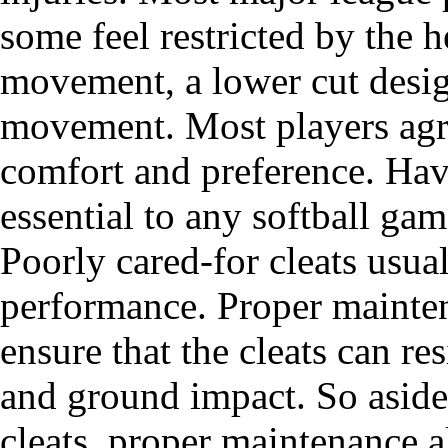
some feel restricted by the 
movement, a lower cut desig
movement. Most players agree
comfort and preference. Hav
essential to any softball gam
Poorly cared-for cleats usua
performance. Proper mainten
ensure that the cleats can re
and ground impact. So aside
cleats, proper maintenance 