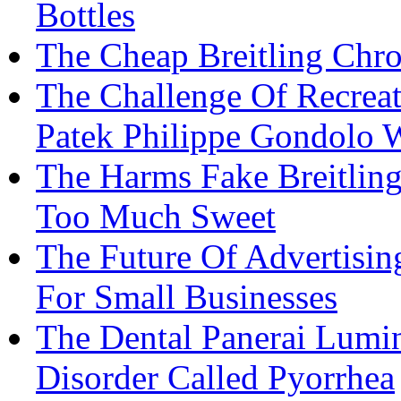
Bottles
The Cheap Breitling Ch
The Challenge Of Recreat
Patek Philippe Gondolo 
The Harms Fake Breitling
Too Much Sweet
The Future Of Advertisi
For Small Businesses
The Dental Panerai Lumi
Disorder Called Pyorrhea