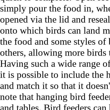
simply pour the food in, whe
opened via the lid and reseal
onto which birds can land mi
the food and some styles of 
others, allowing more birds 
Having such a wide range of 
it is possible to include the
and match it so that it doesn
note that hanging bird feede
and tables. Bird feeders can 