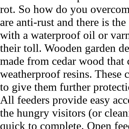
rot. So how do you overcome
are anti-rust and there is th
with a waterproof oil or var
their toll. Wooden garden de
made from cedar wood that c
weatherproof resins. These c
to give them further protecti
All feeders provide easy acce
the hungry visitors (or clean
quick to complete. Open feede