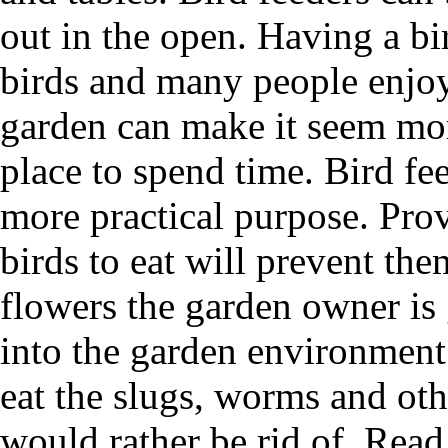
out in the open. Having a bir
birds and many people enjoy 
garden can make it seem mor
place to spend time. Bird fe
more practical purpose. Prov
birds to eat will prevent the
flowers the garden owner is 
into the garden environment 
eat the slugs, worms and ot
would rather be rid of. Read