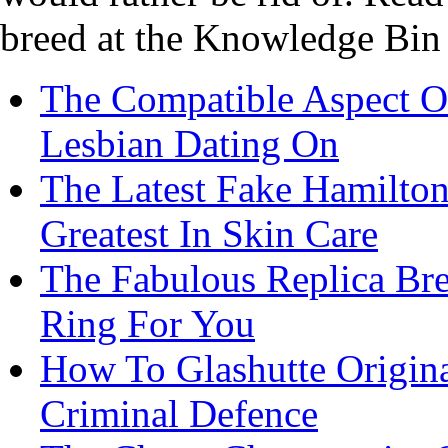
breed at the Knowledge Bin 
The Compatible Aspect Of
Lesbian Dating On
The Latest Fake Hamilton
Greatest In Skin Care
The Fabulous Replica Brei
Ring For You
How To Glashutte Origina
Criminal Defence