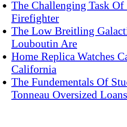
The Challenging Task Of 
Firefighter
The Low Breitling Galacti
Louboutin Are
Home Replica Watches Ca
California
The Fundementals Of Stu
Tonneau Oversized Loan