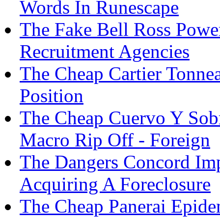
Words In Runescape
The Fake Bell Ross Powe
Recruitment Agencies
The Cheap Cartier Tonne
Position
The Cheap Cuervo Y Sob
Macro Rip Off - Foreign
The Dangers Concord Imp
Acquiring A Foreclosure
The Cheap Panerai Epide