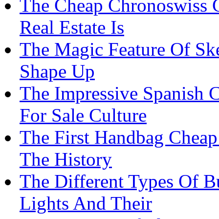
The Cheap Chronoswiss 
Real Estate Is
The Magic Feature Of Sk
Shape Up
The Impressive Spanish C
For Sale Culture
The First Handbag Cheap
The History
The Different Types Of B
Lights And Their