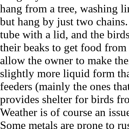
hang from a tree, washing li
but hang by just two chains. 
tube with a lid, and the bird
their beaks to get food from
allow the owner to make the
slightly more liquid form th
feeders (mainly the ones tha
provides shelter for birds fr
Weather is of course an issu
Some metals are prone to ru