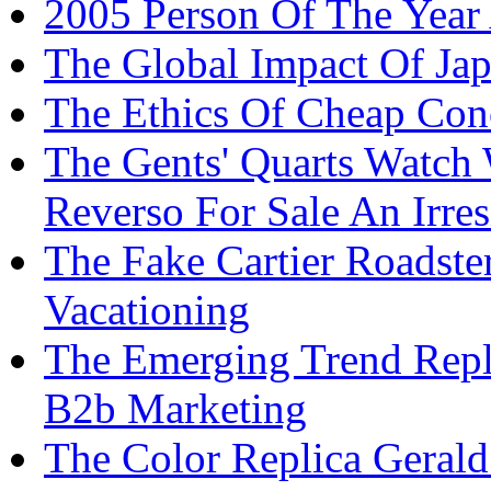
2005 Person Of The Year 
The Global Impact Of Japa
The Ethics Of Cheap Con
The Gents' Quarts Watch 
Reverso For Sale An Irres
The Fake Cartier Roadste
Vacationing
The Emerging Trend Repl
B2b Marketing
The Color Replica Gerald