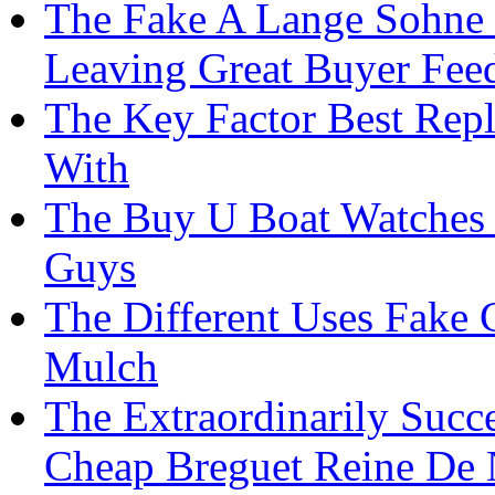
The Fake A Lange Sohne 
Leaving Great Buyer Fee
The Key Factor Best Repl
With
The Buy U Boat Watches I
Guys
The Different Uses Fake
Mulch
The Extraordinarily Succ
Cheap Breguet Reine De N