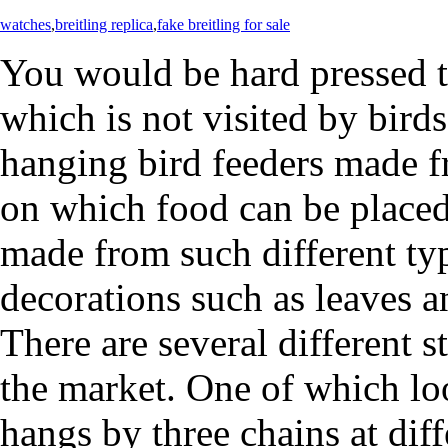
watches
,
breitling replica
,
fake breitling for sale
You would be hard pressed t
which is not visited by birds
hanging bird feeders made f
on which food can be placed
made from such different typ
decorations such as leaves 
There are several different s
the market. One of which lo
hangs by three chains at diff