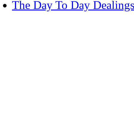
The Day To Day Dealings