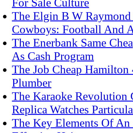
For Sale Culture
The Elgin B W Raymond R
Cowboys: Football And 
The Enerbank Same Cheap
As Cash Program
The Job Cheap Hamilton 
Plumber
The Karaoke Revolution 
Replica Watches Particula
The Key Elements Of An 