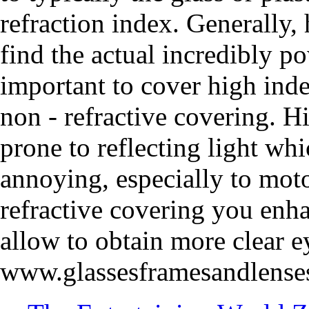
refraction index. Generally,
find the actual incredibly po
important to cover high inde
non - refractive covering. H
prone to reflecting light wh
annoying, especially to motor
refractive covering you enh
allow to obtain more clear e
www.glassesframesandlense