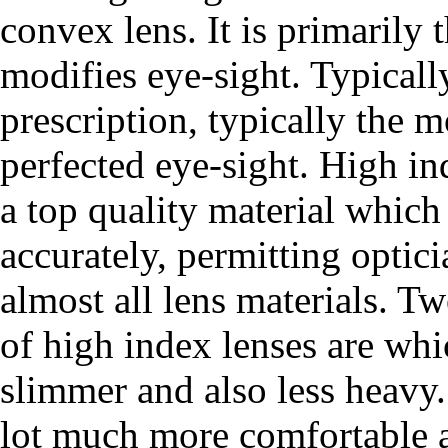
convex lens. It is primarily 
modifies eye-sight. Typicall
prescription, typically the m
perfected eye-sight. High i
a top quality material which 
accurately, permitting optici
almost all lens materials. Tw
of high index lenses are wh
slimmer and also less heavy. 
lot much more comfortable a