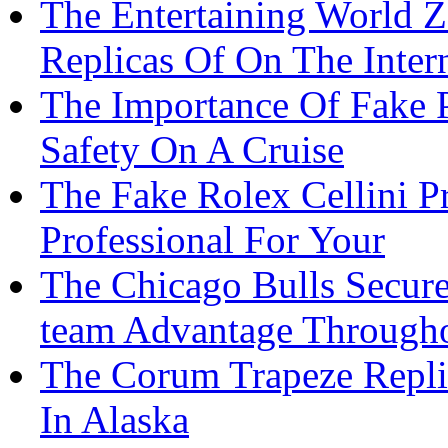
The Entertaining World 
Replicas Of On The Inter
The Importance Of Fake P
Safety On A Cruise
The Fake Rolex Cellini P
Professional For Your
The Chicago Bulls Secur
team Advantage Through
The Corum Trapeze Repli
In Alaska