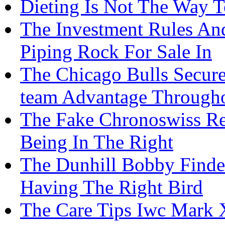
Dieting Is Not The Way T
The Investment Rules An
Piping Rock For Sale In
The Chicago Bulls Secur
team Advantage Through
The Fake Chronoswiss Re
Being In The Right
The Dunhill Bobby Finder
Having The Right Bird
The Care Tips Iwc Mark