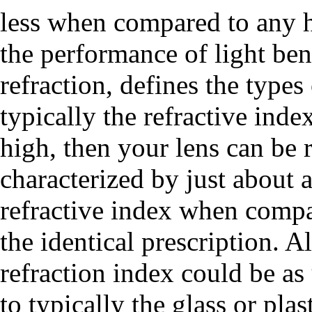
less when compared to any h
the performance of light ben
refraction, defines the type
typically the refractive inde
high, then your lens can be r
characterized by just about 
refractive index when compar
the identical prescription. A
refraction index could be a
to typically the glass or plas