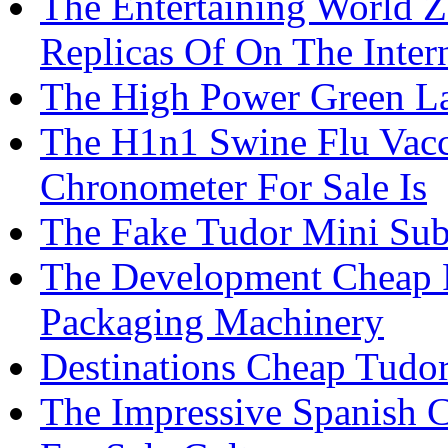
The Entertaining World 
Replicas Of On The Inter
The High Power Green La
The H1n1 Swine Flu Vacc
Chronometer For Sale Is
The Fake Tudor Mini Sub 
The Development Cheap P
Packaging Machinery
Destinations Cheap Tudor
The Impressive Spanish C