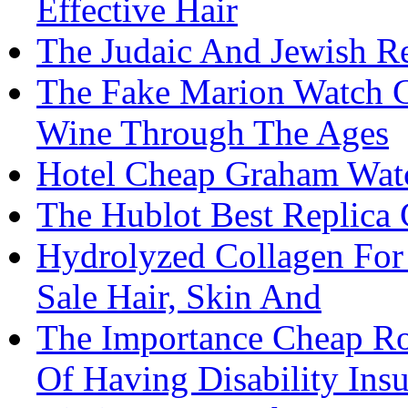
Effective Hair
The Judaic And Jewish Re
The Fake Marion Watch 
Wine Through The Ages
Hotel Cheap Graham Watc
The Hublot Best Replica 
Hydrolyzed Collagen For
Sale Hair, Skin And
The Importance Cheap Ro
Of Having Disability Ins