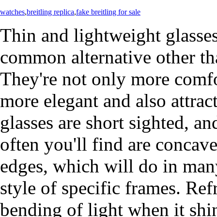
watches
,
breitling replica
,
fake breitling for sale
Thin and lightweight glasse
common alternative other th
They're not only more comfo
more elegant and also attra
glasses are short sighted, a
often you'll find are concave
edges, which will do in many
style of specific frames. Refr
bending of light when it shi